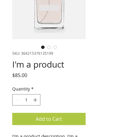
SKU: 364215376135199
I'm a product
Price
$85.00
Quantity
*
Add to Cart
I'm a product description. I'm a 