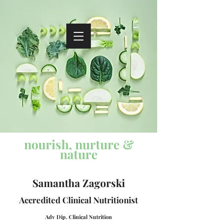
nourish, nurture &
nature
Samantha Zagorski
Accredited
Clinical Nutritionist
Adv Dip. Cli
nical Nutrition