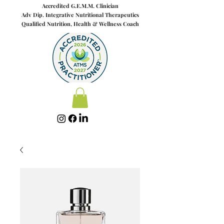
Accredited G.E.M.M. Clinician
Adv Dip. Integrative Nut
riti
onal Therapeutics
Qualified Nutrition, Health & Wellness Coach